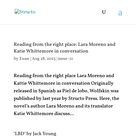
Reading from the right place: Lara Moreno and
Katie Whittemore in conversation
by
Euan
|
Aug 28, 2023
|
issue-21
Reading from the right place Lara Moreno and
Kattie Whittemore in conversation Originally
released in Spanish as Piel de lobo, Wolfskin was
published by last year by Structo Press. Here, the
novel’s author Lara Moreno and its translator
Katie Whittemore discuss...
‘LBD’ by Jack Young