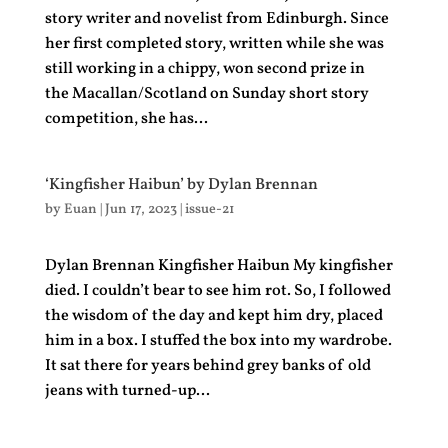
story writer and novelist from Edinburgh. Since
her first completed story, written while she was
still working in a chippy, won second prize in
the Macallan/Scotland on Sunday short story
competition, she has...
‘Kingfisher Haibun’ by Dylan Brennan
by
Euan
|
Jun 17, 2023
|
issue-21
Dylan Brennan Kingfisher Haibun My kingfisher
died. I couldn’t bear to see him rot. So, I followed
the wisdom of the day and kept him dry, placed
him in a box. I stuffed the box into my wardrobe.
It sat there for years behind grey banks of old
jeans with turned-up...