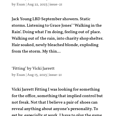
by
Euan
|
Aug 22, 2023
|
issue-21
Jack Young LBD September showers. Static
storms. Listening to Grace Jones’ ‘Walking in the
Rain’. Doing what I’m doing, feeling out of place.
Walking out of the rain, into charity shop shelter.
Hair soaked, newly bleached blonde, exploding
from the storm. My thin...
‘Fitting’ by Vicki Jarrett
by
Euan
|
Aug 13, 2023
|
issue-21
Vicki Jarrett Fitting I was looking for something
for the office, something that implied control but
not freak. Not that I believe a pair of shoes can
reveal anything about anyone’s personality. To
get by, especially at work, I have to play the game,