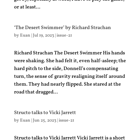
or at least...
‘The Desert Swimmer’ by Richard Strachan
by
Euan
|
Jul 19, 2023
|
issue-21
Richard Strachan The Desert Swimmer His hands
were shaking. She had felt it, even half-asleep; the
hard pitch to the side, Donnell’s compensating
turn, the sense of gravity realigning itself around
them. They had nearly flipped. She stared at the
road that dragged...
Structo talks to Vicki Jarrett
by
Euan
|
Jun 25, 2023
|
issue-21
Structo talks to Vicki Jarrett Vicki Jarrett is a short