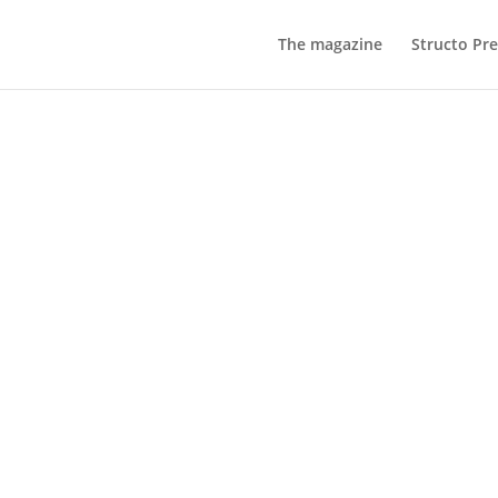
The magazine
Structo Pre