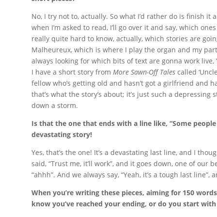
No, I try not to, actually. So what I’d rather do is finish i
when I’m asked to read, I’ll go over it and say, which one
really quite hard to know, actually, which stories are going
Malheureux, which is where I play the organ and my partn
always looking for which bits of text are gonna work live,
I have a short story from
More Sawn-Off Tales
called ‘Uncle
fellow who’s getting old and hasn’t got a girlfriend and hasn
that’s what the story’s about; it’s just such a depressing s
down a storm.
Is that the one that ends with a line like, “Some people
devastating story!
Yes, that’s the one! It’s a devastating last line, and I thou
said, “Trust me, it’ll work”, and it goes down, one of our be
“ahhh”. And we always say, “Yeah, it’s a tough last line”, an
When you’re writing these pieces, aiming for 150 words, 
know you’ve reached your ending, or do you start with