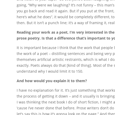
going, “Why were we laughing? It’s not funny – this man’s 
you go back and read it again. But if you put at the front,
here’s what he does”, it would be completely different, t
then. But it isn’t a punch line; it’s a way of framing it, real
Reading your work as a poet, I’m very interested in the
prose poetry. Is that a difference that’s important to y
It is important because I think that the work that people li
the work of a poet – distilling sentences and being very p
themselves artificial artistic restraints, which is what I do
exactly. Poets always do that [kind of thing]. Most of the s
understand why I would limit it to 150.
And how would you explain it to them?
I have no explanation for it. It’s just something that works for
the process of getting it down – and it usually is bringing
I was thinking the next book I do of short fiction, I might a
’cause I’ve never done that before. Prose writers don’t do 
let’s say this is how it’s gonna look on the page.” And the