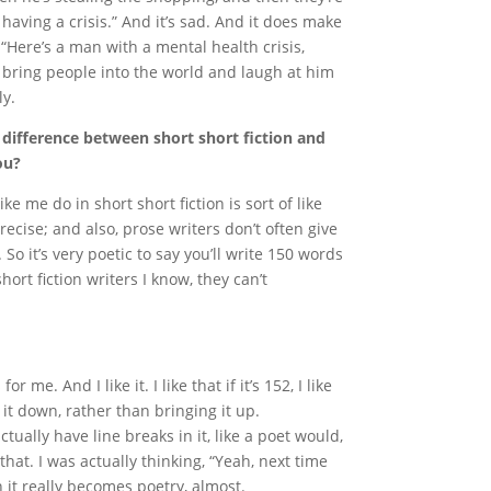
having a crisis.” And it’s sad. And it does make
 “Here’s a man with a mental health crisis,
o bring people into the world and laugh at him
ly.
 difference between short short fiction and
ou?
ke me do in short short fiction is sort of like
recise; and also, prose writers don’t often give
. So it’s very poetic to say you’ll write 150 words
hort fiction writers I know, they can’t
 me. And I like it. I like that if it’s 152, I like
 it down, rather than bringing it up.
ctually have line breaks in it, like a poet would,
that. I was actually thinking, “Yeah, next time
n it really becomes poetry, almost.