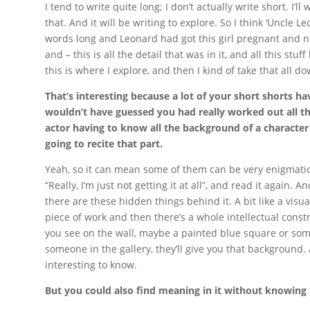
I tend to write quite long; I don’t actually write short. I’
that. And it will be writing to explore. So I think ‘Uncle 
words long and Leonard had got this girl pregnant and n
and – this is all the detail that was in it, and all this st
this is where I explore, and then I kind of take that all do
That’s interesting because a lot of your short shorts ha
wouldn’t have guessed you had really worked out all th
actor having to know all the background of a character e
going to recite that part.
Yeah, so it can mean some of them can be very enigmatic,
“Really, I’m just not getting it at all”, and read it again. An
there are these hidden things behind it. A bit like a vi
piece of work and then there’s a whole intellectual constr
you see on the wall, maybe a painted blue square or someth
someone in the gallery, they’ll give you that background. An
interesting to know.
But you could also find meaning in it without knowing 