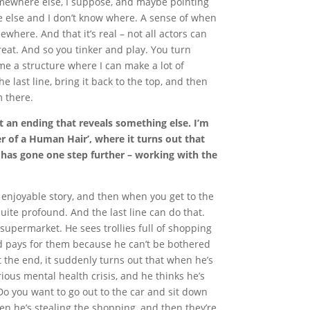
somewhere else, I suppose, and maybe pointing
e else and I don’t know where. A sense of when
where. And that it’s real – not all actors can
great. And so you tinker and play. You turn
 me a structure where I can make a lot of
he last line, bring it back to the top, and then
 there.
t an ending that reveals something else. I’m
r of a Human Hair’, where it turns out that
 has gone one step further – working with the
n enjoyable story, and then when you get to the
ite profound. And the last line can do that.
supermarket. He sees trollies full of shopping
d pays for them because he can’t be bothered
 at the end, it suddenly turns out that when he’s
rious mental health crisis, and he thinks he’s
“Do you want to go out to the car and sit down
en he’s stealing the shopping, and then they’re