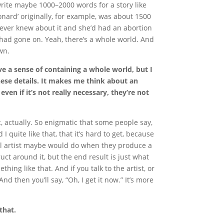
ll write maybe 1000–2000 words for a story like
Leonard’ originally, for example, was about 1500
ever knew about it and she’d had an abortion
uff had gone on. Yeah, there’s a whole world. And
wn.
ve a sense of containing a whole world, but I
ese details. It makes me think about an
ven if it’s not really necessary, they’re not
 actually. So enigmatic that some people say,
d I quite like that, that it’s hard to get, because
sual artist maybe would do when they produce a
uct around it, but the end result is just what
ing like that. And if you talk to the artist, or
d then you’ll say, “Oh, I get it now.” It’s more
that.