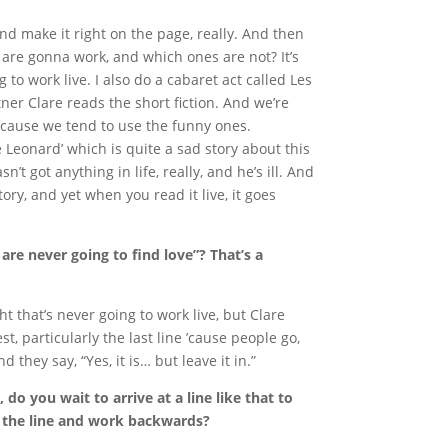
t and make it right on the page, really. And then
s are gonna work, and which ones are not? It’s
 to work live. I also do a cabaret act called Les
er Clare reads the short fiction. And we’re
 ’cause we tend to use the funny ones.
 Leonard’ which is quite a sad story about this
’t got anything in life, really, and he’s ill. And
tory, and yet when you read it live, it goes
 are never going to find love”? That’s a
ght that’s never going to work live, but Clare
st, particularly the last line ’cause people go,
d they say, “Yes, it is… but leave it in.”
do you wait to arrive at a line like that to
 the line and work backwards?