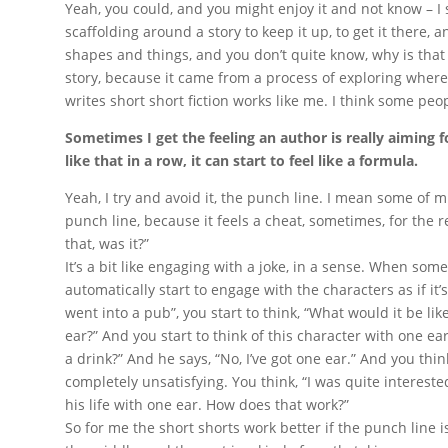
Yeah, you could, and you might enjoy it and not know – I 
scaffolding around a story to keep it up, to get it there, a
shapes and things, and you don’t quite know, why is that
story, because it came from a process of exploring where
writes short short fiction works like me. I think some peop
Sometimes I get the feeling an author is really aiming fo
like that in a row, it can start to feel like a formula.
Yeah, I try and avoid it, the punch line. I mean some of m
punch line, because it feels a cheat, sometimes, for the r
that, was it?”
It’s a bit like engaging with a joke, in a sense. When someo
automatically start to engage with the characters as if it’s
went into a pub”, you start to think, “What would it be li
ear?” And you start to think of this character with one ea
a drink?” And he says, “No, I’ve got one ear.” And you think,
completely unsatisfying. You think, “I was quite intereste
his life with one ear. How does that work?”
So for me the short shorts work better if the punch line i