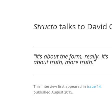
Structo
talks to David 
“It’s about the form, really. It’s
about truth, more truth.”
This interview first appeared in
issue 14
,
published August 2015.