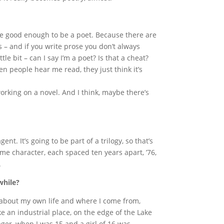
ou’re good enough to be a poet. Because there are
s – and if you write prose you don’t always
tle bit – can I say I’m a poet? Is that a cheat?
en people hear me read, they just think it’s
working on a novel. And I think, maybe there’s
gent. It’s going to be part of a trilogy, so that’s
e character, each spaced ten years apart, ’76,
.
while?
 about my own life and where I come from,
ke an industrial place, on the edge of the Lake
nager, when I was 15 and a girl of 16 was