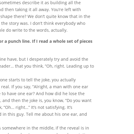
sometimes describe it as building all the
nd then taking it all away. You’re left with
 shape there? We don’t quite know that in the
 the story was. I don’t think everybody who
le do write to the words, actually.
r a punch line. If I read a whole set of pieces
ine have, but I desperately try and avoid the
eader… that you think, “Oh, right. Leading up to
ne starts to tell the joke, you actually
 real. If you say, “Alright, a man with one ear
ke to have one ear? And how did he lose the
r, and then the joke is, you know, “Do you want
 “Oh… right…” It’s not satisfying. It’s
d in this guy. Tell me about his one ear, and
s somewhere in the middle, if the reveal is in