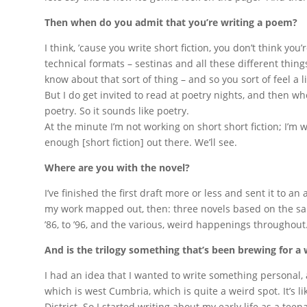
Then when do you admit that you’re writing a poem?
I think, ’cause you write short fiction, you don’t think y
technical formats – sestinas and all these different thing
know about that sort of thing – and so you sort of feel a lit
But I do get invited to read at poetry nights, and then wh
poetry. So it sounds like poetry.
At the minute I’m not working on short short fiction; I’m 
enough [short fiction] out there. We’ll see.
Where are you with the novel?
I’ve finished the first draft more or less and sent it to an a
my work mapped out, then: three novels based on the sam
’86, to ’96, and the various, weird happenings throughout
And is the trilogy something that’s been brewing for a 
I had an idea that I wanted to write something personal,
which is west Cumbria, which is quite a weird spot. It’s li
District. So I started writing about my early life as a tee