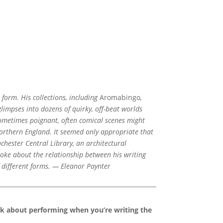
 form. His collections, including
Aromabingo
,
glimpses into dozens of quirky, off-beat worlds
ometimes poignant, often comical scenes might
northern England. It seemed only appropriate that
hester Central Library, an architectural
oke about the relationship between his writing
f different forms. — Eleanor Paynter
nk about performing when you’re writing the