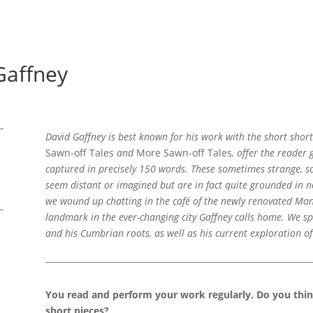
Gaffney
David Gaffney is best known for his work with the short short
Sawn-off Tales
and
More Sawn-off Tales
, offer the reader 
captured in precisely 150 words. These sometimes strange, s
seem distant or imagined but are in fact quite grounded in 
we wound up chatting in the café of the newly renovated Manc
landmark in the ever-changing city Gaffney calls home. We sp
and his Cumbrian roots, as well as his current exploration o
You read and perform your work regularly. Do you thi
short pieces?