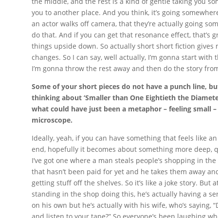
the middle, and the rest is a kind of gentle taking you 
you to another place. And you think, it’s going somewher
an actor walks off camera, that they’re actually going some
do that. And if you can get that resonance effect, that’s 
things upside down. So actually short short fiction gives
changes. So I can say, well actually, I’m gonna start with t
I’m gonna throw the rest away and then do the story from
Some of your short pieces do not have a punch line, bu
thinking about ‘Smaller than One Eightieth the Diamete
what could have just been a metaphor – feeling small –
microscope.
Ideally, yeah, if you can have something that feels like a
end, hopefully it becomes about something more deep, qu
I’ve got one where a man steals people’s shopping in the 
that hasn’t been paid for yet and he takes them away an
getting stuff off the shelves. So it’s like a joke story. But
standing in the shop doing this, he’s actually having a se
on his own but he’s actually with his wife, who’s saying, 
and listen to your tape?” So everyone’s been laughing wh