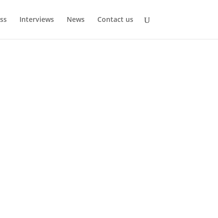
ss
Interviews
News
Contact us