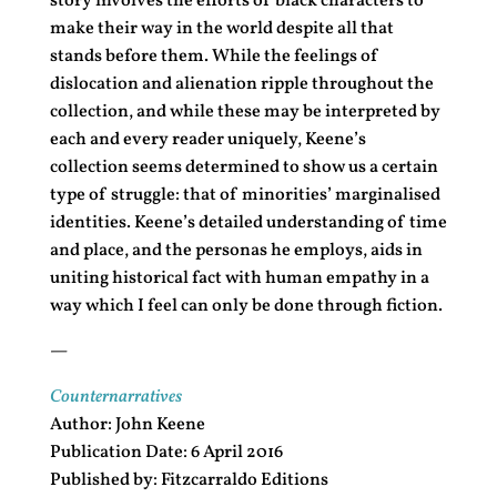
story involves the efforts of black characters to
make their way in the world despite all that
stands before them. While the feelings of
dislocation and alienation ripple throughout the
collection, and while these may be interpreted by
each and every reader uniquely, Keene’s
collection seems determined to show us a certain
type of struggle: that of minorities’ marginalised
identities. Keene’s detailed understanding of time
and place, and the personas he employs, aids in
uniting historical fact with human empathy in a
way which I feel can only be done through fiction.
—
Counternarratives
Author: John Keene
Publication Date: 6 April 2016
Published by: Fitzcarraldo Editions