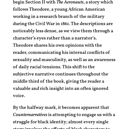
begin Section II with
The Aeronauts
, a story which
follows Theodore, a young African American
working in a research branch of the military
during the Civil War in 1861. The descriptions are
noticeably less dense, as we view them through a
character’s eyes rather than a narrator’s.
Theodore shares his own opinions with the
reader, communicating his internal conflicts of
sexuality and masculinity, as well as an awareness
of daily racial tensions. This shift to the
subjective narrative continues throughout the
middle third of the book, giving the reader a
valuable and rich insight into an often ignored
voice.
By the halfway mark, it becomes apparent that
Counternarratives
is attempting to engage us with a
struggle for black identity; almost every single