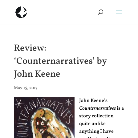
Review:
‘Counternarratives’ by
John Keene
May 15, 2017
John Keene’s
Counternarratives
is a
story collection
quite unlike
anything I have