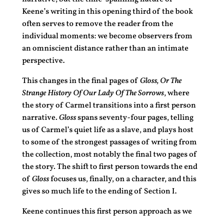
Keene’s writing in this opening third of the book
often serves to remove the reader from the
individual moments: we become observers from
an omniscient distance rather than an intimate
perspective.
This changes in the final pages of
Gloss, Or The
Strange History Of Our Lady Of The Sorrows
, where
the story of Carmel transitions into a first person
narrative.
Gloss
spans seventy-four pages, telling
us of Carmel’s quiet life as a slave, and plays host
to some of the strongest passages of writing from
the collection, most notably the final two pages of
the story. The shift to first person towards the end
of
Gloss
focuses us, finally, on a character, and this
gives so much life to the ending of Section I.
Keene continues this first person approach as we