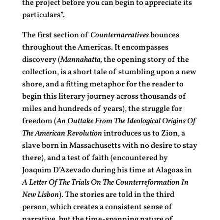
the project before you can begin to appreciate its
particulars”.
The first section of
Counternarratives
bounces
throughout the Americas. It encompasses
discovery (
Mannahatta,
the opening story of the
collection, is a short tale of stumbling upon a new
shore, and a fitting metaphor for the reader to
begin this literary journey across thousands of
miles and hundreds of years), the struggle for
freedom (
An Outtake From The Ideological Origins Of
The American Revolution
introduces us to Zion, a
slave born in Massachusetts with no desire to stay
there), and a test of faith (encountered by
Joaquim D’Azevado during his time at Alagoas in
A Letter Of The Trials On The Counterreformation In
New Lisbon
). The stories are told in the third
person, which creates a consistent sense of
narrative, but the time-spanning nature of