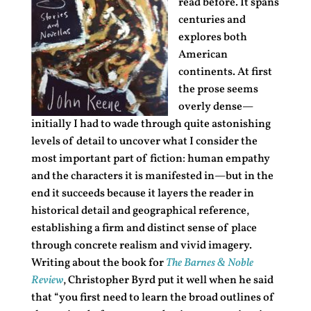
read before. It spans
centuries and
explores both
American
continents. At first
the prose seems
overly dense—
initially I had to wade through quite astonishing
levels of detail to uncover what I consider the
most important part of fiction: human empathy
and the characters it is manifested in—but in the
end it succeeds because it layers the reader in
historical detail and geographical reference,
establishing a firm and distinct sense of place
through concrete realism and vivid imagery.
Writing about the book for
The Barnes & Noble
Review
, Christopher Byrd put it well when he said
that “you first need to learn the broad outlines of