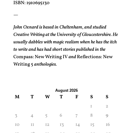
ISBN: 1910695130
—
John Oxnard is based in Cheltenham, and studied
Creative Writing at the University of Gloucestershire. He
usually dabbles with magic realism when he has the itch
to write and has had short stories published in the
Compass: New Writing IV
and
Reflections: New
Writing 5
anthologies.
August 2026
M
T
W
T
F
S
S
1
2
3
4
5
6
7
8
9
10
11
12
13
14
15
16