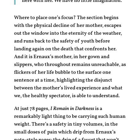
here with her. We have no little imagination.
Where to place one’s focus? The section begins
with the physical decline of her mother, escapes
out the window into the eternity of the weather,
and runs back to the safety of youth before
landing again on the death that confronts her.
And it is Ernaux’s mother, in her gown and
slippers, who throughout remains unreachable, as
flickers of her life bubble to the surface one
sentence at a time, highlighting the disjunct
between the mother’s lived experience and what
we, the healthy spectator, is able to understand.
At just 78 pages,
I Remain in Darkness
is a
remarkably light thing to be carrying such human
weight. There’s a safety in tiny volumes, in the
small doses of pain which drip from Ernaux’s