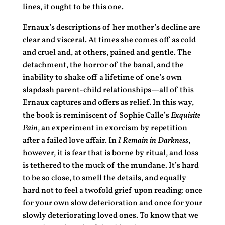
lines, it ought to be this one.
Ernaux’s descriptions of her mother’s decline are
clear and visceral. At times she comes off as cold
and cruel and, at others, pained and gentle. The
detachment, the horror of the banal, and the
inability to shake off a lifetime of one’s own
slapdash parent-child relationships—all of this
Ernaux captures and offers as relief. In this way,
the book is reminiscent of Sophie Calle’s
Exquisite
Pain
, an experiment in exorcism by repetition
after a failed love affair. In
I Remain in Darkness
,
however, it is fear that is borne by ritual, and loss
is tethered to the muck of the mundane. It’s hard
to be so close, to smell the details, and equally
hard not to feel a twofold grief upon reading: once
for your own slow deterioration and once for your
slowly deteriorating loved ones. To know that we