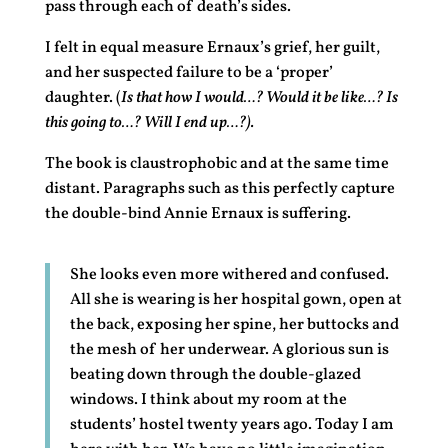
pass through each of death’s sides.
I felt in equal measure Ernaux’s grief, her guilt,
and her suspected failure to be a ‘proper’
daughter. (
Is that how I would…? Would it be like…? Is
this going to…? Will I end up…?).
The book is claustrophobic and at the same time
distant. Paragraphs such as this perfectly capture
the double-bind Annie Ernaux is suffering.
She looks even more withered and confused.
All she is wearing is her hospital gown, open at
the back, exposing her spine, her buttocks and
the mesh of her underwear. A glorious sun is
beating down through the double-glazed
windows. I think about my room at the
students’ hostel twenty years ago. Today I am