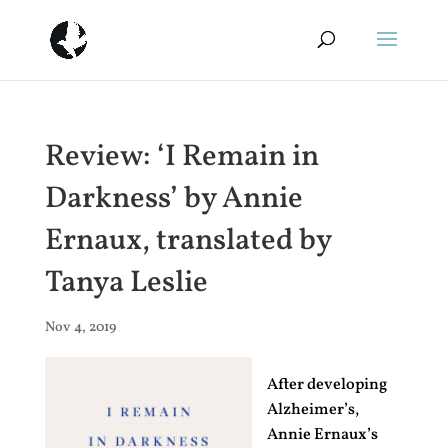
Review: ‘I Remain in
Darkness’ by Annie
Ernaux, translated by
Tanya Leslie
Nov 4, 2019
After developing
Alzheimer’s,
Annie Ernaux’s