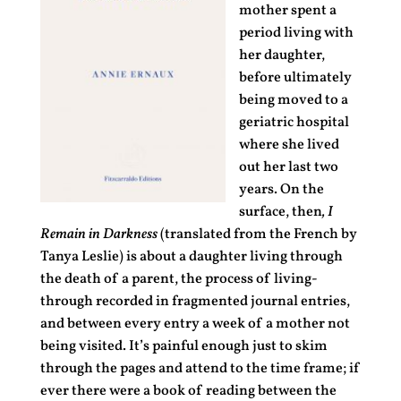
mother spent a
period living with
her daughter,
before ultimately
being moved to a
geriatric hospital
where she lived
out her last two
years. On the
surface, then
, I
Remain in Darkness
(translated from the French by
Tanya Leslie) is about a daughter living through
the death of a parent, the process of living-
through recorded in fragmented journal entries,
and between every entry a week of a mother not
being visited. It’s painful enough just to skim
through the pages and attend to the time frame; if
ever there were a book of reading between the