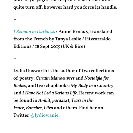
note-style pages; the drip of a faucet that won’t
quite turn off, however hard you force its handle.
–
I Remain in Darkness
/ Annie Ernaux, translated
from the French by Tanya Leslie / Fitzcarraldo
Editions / 18 Sept 2019 (UK & Eire)
–
Lydia Unsworth is the author of two collections
of poetry:
Certain Manoeuvres
and
Nostalgia for
Bodies
, and two chapbooks:
My Body in a Country
and
I Have Not Led a Serious Life
. Recent work can
be found in
Ambit
,
para.text
,
Tears in the
Fence
,
Banshee
,
Litro
and others. Find her on
Twitter
@lydiowanie
.