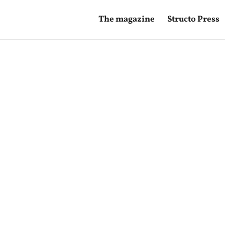
The magazine
Structo Press