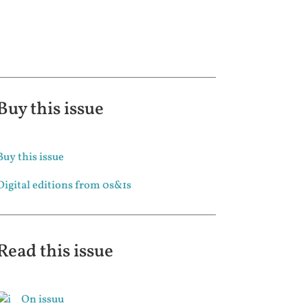
Buy this issue
Buy this issue
Digital editions from 0s&1s
Read this issue
On issuu