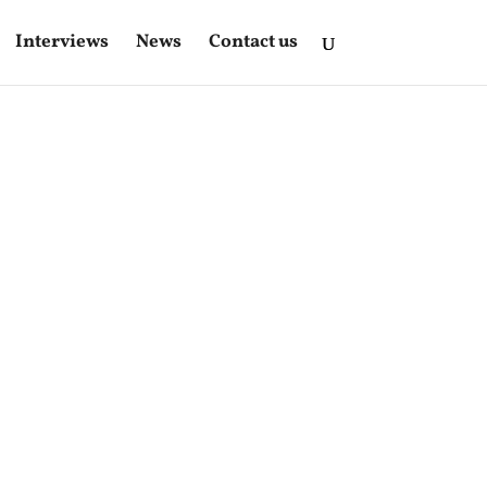
Interviews
News
Contact us