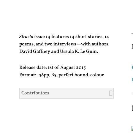
Structo
issue 14 features 14 short stories, 14
poems, and two interviews—with authors
David Gaffney and Ursula K. Le Guin.
Release date: 1st of August 2015
Format: 138pp, B5, perfect bound, colour
Contributors