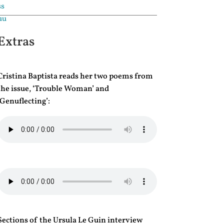
Extras
Cristina Baptista reads her two poems from
the issue, ‘Trouble Woman’ and
‘Genuflecting’:
Sections of the Ursula Le Guin interview