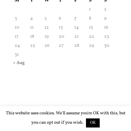
M
T
W
T
F
S
S
1
2
3
4
5
6
7
8
9
10
11
12
13
14
15
16
17
18
19
20
21
22
23
24
25
26
27
28
29
30
31
« Aug
This website uses cookies. We'll assume you're OK with this, but
you can opt out if you wish.
OK