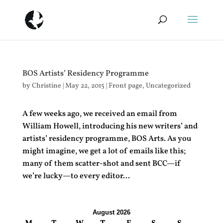
BOS Artists’ Residency Programme
by
Christine
|
May 22, 2015
|
Front page
,
Uncategorized
A few weeks ago, we received an email from
William Howell, introducing his new writers’ and
artists’ residency programme, BOS Arts. As you
might imagine, we get a lot of emails like this;
many of them scatter-shot and sent BCC—if
we’re lucky—to every editor...
August 2026