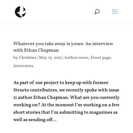
Whatever you take away is yours: An interview
with Ethan Chapman
by
Christine
|
May 13, 2015
|
Author news
,
Front page
,
Interviews
As part of our project to keep up with former
Structo contributors, we recently spoke with issue
11 author Ethan Chapman. What are you currently
working on? At the moment I’m working on a few
short stories that I’m submitting to magazines as
well as sending off...