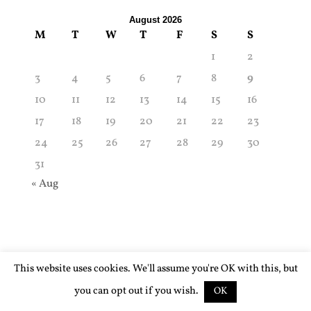
August 2026
M
T
W
T
F
S
S
1
2
3
4
5
6
7
8
9
10
11
12
13
14
15
16
17
18
19
20
21
22
23
24
25
26
27
28
29
30
31
« Aug
This website uses cookies. We'll assume you're OK with this, but
you can opt out if you wish.
OK