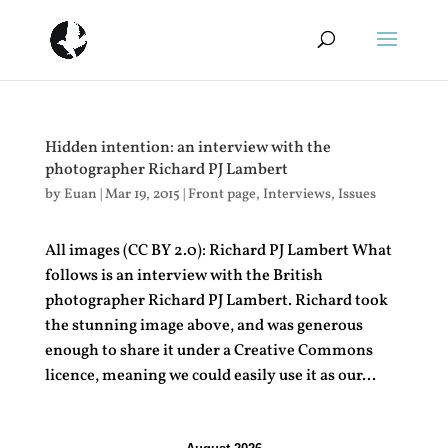
Hidden intention: an interview with the
photographer Richard PJ Lambert
by
Euan
|
Mar 19, 2015
|
Front page
,
Interviews
,
Issues
All images (CC BY 2.0): Richard PJ Lambert What
follows is an interview with the British
photographer Richard PJ Lambert. Richard took
the stunning image above, and was generous
enough to share it under a Creative Commons
licence, meaning we could easily use it as our...