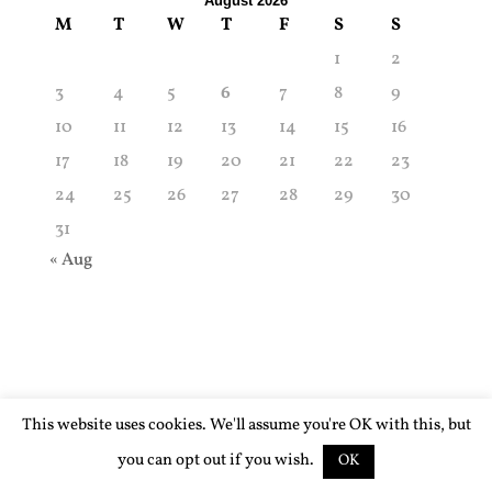
August 2026
M
T
W
T
F
S
S
1
2
3
4
5
6
7
8
9
10
11
12
13
14
15
16
17
18
19
20
21
22
23
24
25
26
27
28
29
30
31
« Aug
This website uses cookies. We'll assume you're OK with this, but
you can opt out if you wish.
OK