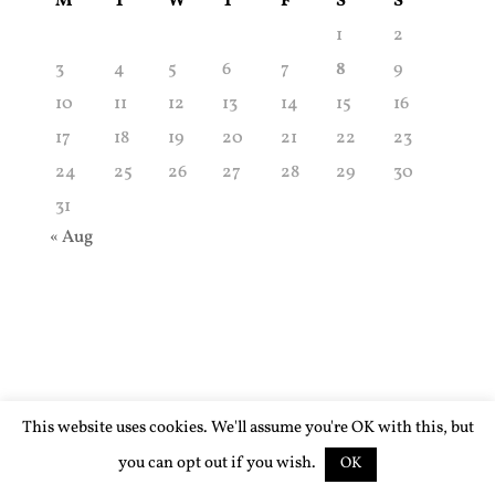
M
T
W
T
F
S
S
1
2
3
4
5
6
7
8
9
10
11
12
13
14
15
16
17
18
19
20
21
22
23
24
25
26
27
28
29
30
31
« Aug
This website uses cookies. We'll assume you're OK with this, but
you can opt out if you wish.
OK