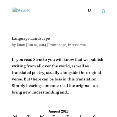
Language Landscape
by
Euan
|
Jun 16, 2014
|
Front page
,
Interviews
If you read Structo you will know that we publish
writing from all over the world, as well as
translated poetry, usually alongside the original
verse. But there can be loss in this translation.
Simply hearing someone read the original can
bring new understanding and...
August 2026