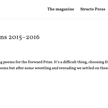
The magazine
Structo Press
ons 2015–2016
poems for the Forward Prize. It’s a difficult thing, choosing 
oems but after some wrestling and rereading we settled on thes