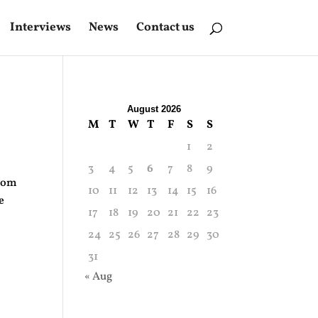
Interviews
News
Contact us
August 2026
M
T
W
T
F
S
S
1
2
3
4
5
6
7
8
9
from
10
11
12
13
14
15
16
e
17
18
19
20
21
22
23
24
25
26
27
28
29
30
31
« Aug