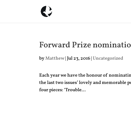
Forward Prize nominati
by
Matthew
|
Jul 23, 2016
|
Uncategorized
Each year we have the honour of nominating 
the last two issues’ lovely and memorable p
four pieces: ‘Trouble...