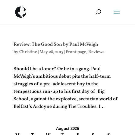
Review: The Good Son by Paul McVeigh
by
Christine
|
May 28, 2015
|
Front page
,
Reviews
Should I be a loner? Or be in a gang. Paul
McVeigh’s ambitious debut pits the half-term
struggles of a pre-adolescent boy in the
tempestuous run-up to his first day of ‘Big
School’, against the explosive, sectarian world of
Belfast’s Ardoyne during The Troubles. I...
August 2026