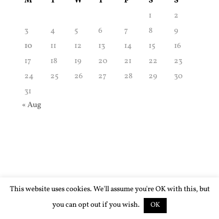
M
T
W
T
F
S
S
1
2
3
4
5
6
7
8
9
10
11
12
13
14
15
16
17
18
19
20
21
22
23
24
25
26
27
28
29
30
31
« Aug
This website uses cookies. We'll assume you're OK with this, but
you can opt out if you wish.
OK