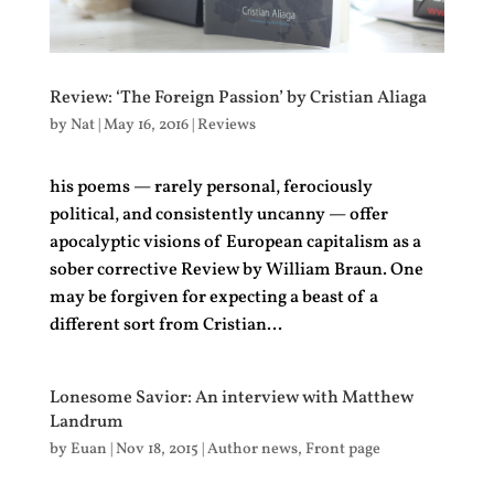
Review: ‘The Foreign Passion’ by Cristian Aliaga
by
Nat
|
May 16, 2016
|
Reviews
his poems — rarely personal, ferociously
political, and consistently uncanny — offer
apocalyptic visions of European capitalism as a
sober corrective Review by William Braun. One
may be forgiven for expecting a beast of a
different sort from Cristian...
Lonesome Savior: An interview with Matthew
Landrum
by
Euan
|
Nov 18, 2015
|
Author news
,
Front page