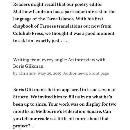
Readers might recall that our poetry editor
Matthew Landrum has a particular interest in the
language of the Faroe Islands. With his first
chapbook of Faroese translations out now from
Coldhub Press, we thought it was a good moment
to ask him exactly just… ...
Writing from every angle: An interview with
Boris Glikman
by
Christine
|
May 25, 2015
|
Author news
,
Front page
Boris Glikman’s fiction appeared in issue seven of
Structo. We invited him to fill us in on what he’s
been up to since. Your work was on display for two
months in Melbourne’s Federation Square. Can
you tell our readers a little bit more about that
project?...