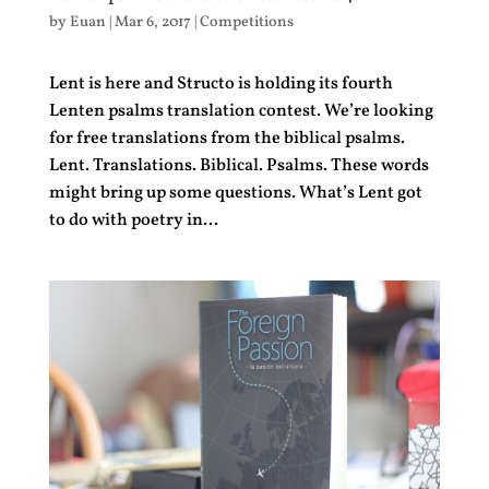
by
Euan
|
Mar 6, 2017
|
Competitions
Lent is here and Structo is holding its fourth
Lenten psalms translation contest. We’re looking
for free translations from the biblical psalms.
Lent. Translations. Biblical. Psalms. These words
might bring up some questions. What’s Lent got
to do with poetry in...