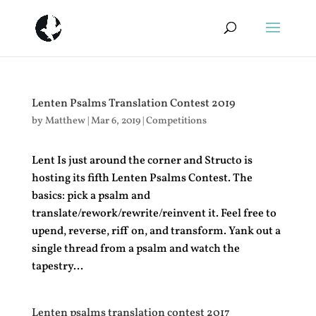
Lenten Psalms Translation Contest 2019
by
Matthew
|
Mar 6, 2019
|
Competitions
Lent Is just around the corner and Structo is
hosting its fifth Lenten Psalms Contest. The
basics: pick a psalm and
translate/rework/rewrite/reinvent it. Feel free to
upend, reverse, riff on, and transform. Yank out a
single thread from a psalm and watch the
tapestry...
Lenten psalms translation contest 2017