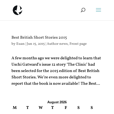
Best British Short Stories 2015
by
Euan
|
Jun 15, 2015
|
Author news
,
Front page
A few months ago we were delighted to learn that
Uschi Gatward’s issue 12 story ‘The Clinic’ had
been selected for the 2015 edition of Best British
Short Stories. We’re even more delighted to
report that the book is now available! The Best...
August 2026
M
T
W
T
F
S
S