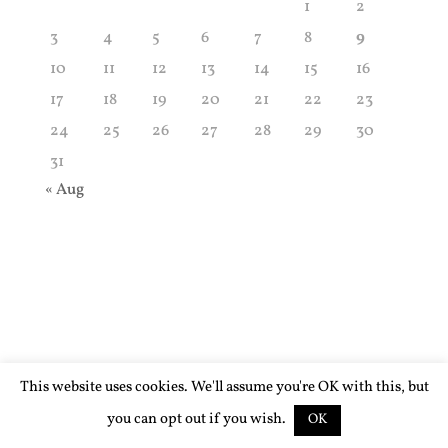
1
2
3
4
5
6
7
8
9
10
11
12
13
14
15
16
17
18
19
20
21
22
23
24
25
26
27
28
29
30
31
« Aug
This website uses cookies. We'll assume you're OK with this, but
you can opt out if you wish.
OK