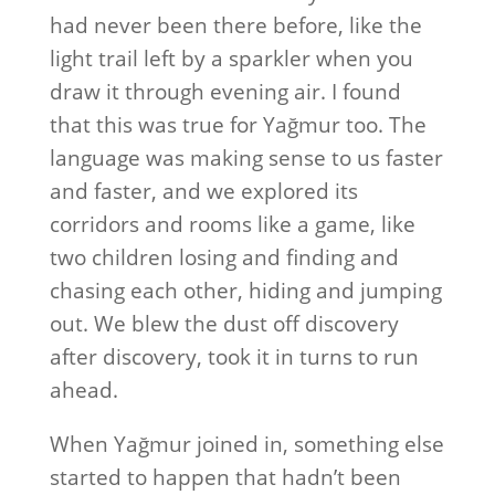
had never been there before, like the
light trail left by a sparkler when you
draw it through evening air. I found
that this was true for Yağmur too. The
language was making sense to us faster
and faster, and we explored its
corridors and rooms like a game, like
two children losing and finding and
chasing each other, hiding and jumping
out. We blew the dust off discovery
after discovery, took it in turns to run
ahead.
When Yağmur joined in, something else
started to happen that hadn’t been