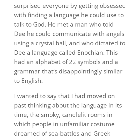
surprised everyone by getting obsessed
with finding a language he could use to
talk to God. He met a man who told
Dee he could communicate with angels
using a crystal ball, and who dictated to
Dee a language called Enochian. This
had an alphabet of 22 symbols and a
grammar that’s disappointingly similar
to English.
I wanted to say that I had moved on
past thinking about the language in its
time, the smoky, candlelit rooms in
which people in unfamiliar costume
dreamed of sea-battles and Greek