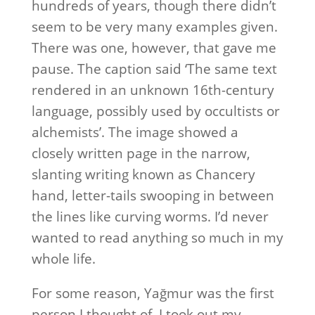
hundreds of years, though there didn’t
seem to be very many examples given.
There was one, however, that gave me
pause. The caption said ‘The same text
rendered in an unknown 16th-century
language, possibly used by occultists or
alchemists’. The image showed a
closely written page in the narrow,
slanting writing known as Chancery
hand, letter-tails swooping in between
the lines like curving worms. I’d never
wanted to read anything so much in my
whole life.
For some reason, Yağmur was the first
person I thought of. I took out my