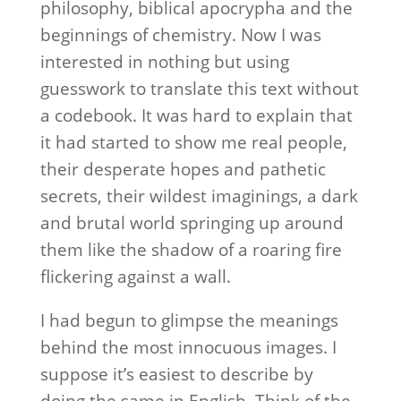
philosophy, biblical apocrypha and the
beginnings of chemistry. Now I was
interested in nothing but using
guesswork to translate this text without
a codebook. It was hard to explain that
it had started to show me real people,
their desperate hopes and pathetic
secrets, their wildest imaginings, a dark
and brutal world springing up around
them like the shadow of a roaring fire
flickering against a wall.
I had begun to glimpse the meanings
behind the most innocuous images. I
suppose it’s easiest to describe by