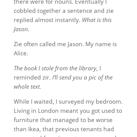
there were for nouns. Eventually I
cobbled together a sentence and zie
replied almost instantly.
What is this
Jason.
Zie often called me Jason. My name is
Alice.
The book I stole from the library
, I
reminded zir.
I’ll send you a pic of the
whole text.
While I waited, I surveyed my bedroom.
Living in London meant you got used to
furniture that managed to be worse
than Ikea, that previous tenants had