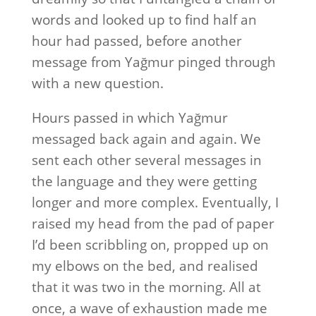
words and looked up to find half an
hour had passed, before another
message from Yağmur pinged through
with a new question.
Hours passed in which Yağmur
messaged back again and again. We
sent each other several messages in
the language and they were getting
longer and more complex. Eventually, I
raised my head from the pad of paper
I’d been scribbling on, propped up on
my elbows on the bed, and realised
that it was two in the morning. All at
once, a wave of exhaustion made me