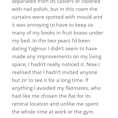
separated from its casters or covered
with nail polish, but in this room the
curtains were spotted with mould and
it was annoying to have to keep so
many of my books in fruit boxes under
my bed. In the two years I’d been
dating Yağmur I didn’t seem to have
made any improvements on my living
space; I hadn’t really noticed it. Now I
realised that I hadn’t invited anyone
but zir to see it for a long time. If
anything I avoided my flatmates, who
had like me chosen the flat for its
central location and unlike me spent
the whole time at work or the gym.