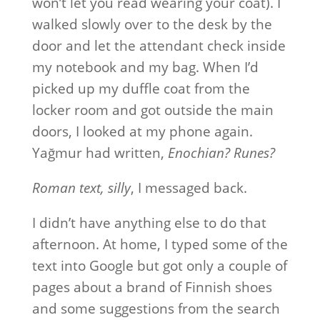
won’t let you read wearing your coat). I
walked slowly over to the desk by the
door and let the attendant check inside
my notebook and my bag. When I’d
picked up my duffle coat from the
locker room and got outside the main
doors, I looked at my phone again.
Yağmur had written,
Enochian? Runes?
Roman text, silly
, I messaged back.
I didn’t have anything else to do that
afternoon. At home, I typed some of the
text into Google but got only a couple of
pages about a brand of Finnish shoes
and some suggestions from the search