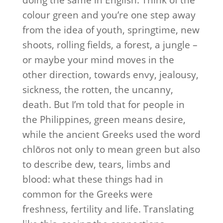
doing the same in English. Think of the
colour green and you’re one step away
from the idea of youth, springtime, new
shoots, rolling fields, a forest, a jungle –
or maybe your mind moves in the
other direction, towards envy, jealousy,
sickness, the rotten, the uncanny,
death. But I’m told that for people in
the Philippines, green means desire,
while the ancient Greeks used the word
chlōros not only to mean green but also
to describe dew, tears, limbs and
blood: what these things had in
common for the Greeks were
freshness, fertility and life. Translating