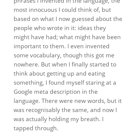
phrases I invented in the language, the
most innocuous I could think of, but
based on what I now guessed about the
people who wrote in it: ideas they
might have had; what might have been
important to them. I even invented
some vocabulary, though this got me
nowhere. But when I finally started to
think about getting up and eating
something, I found myself staring at a
Google meta description in the
language. There were new words, but it
was recognisably the same, and now I
was actually holding my breath. I
tapped through.