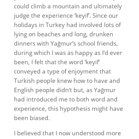
could climb a mountain and ultimately
judge the experience ‘keyif’. Since our
holidays in Turkey had involved lots of
lying on beaches and long, drunken
dinners with Yağmur’s school friends,
during which I was as happy as I’d ever
been, I felt that the word ‘keyif’
conveyed a type of enjoyment that
Turkish people knew how to have and
English people didn’t but, as Yağmur
had introduced me to both word and
experience, this hypothesis might have
been biased.
I believed that I now understood more