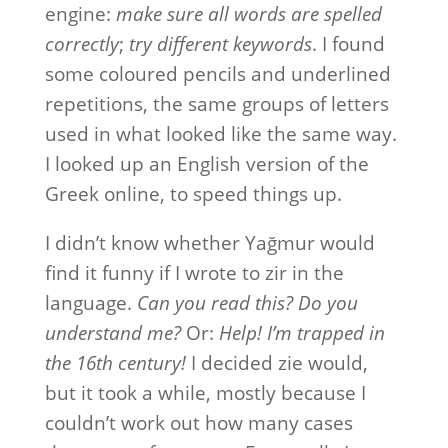
engine:
make sure all words are spelled
correctly
;
try different keywords
. I found
some coloured pencils and underlined
repetitions, the same groups of letters
used in what looked like the same way.
I looked up an English version of the
Greek online, to speed things up.
I didn’t know whether Yağmur would
find it funny if I wrote to zir in the
language.
Can you read this?
Do you
understand me?
Or:
Help! I’m trapped in
the 16th century!
I decided zie would,
but it took a while, mostly because I
couldn’t work out how many cases