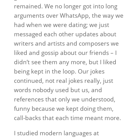
remained. We no longer got into long
arguments over WhatsApp, the way we
had when we were dating; we just
messaged each other updates about
writers and artists and composers we
liked and gossip about our friends – I
didn’t see them any more, but I liked
being kept in the loop. Our jokes
continued, not real jokes really, just
words nobody used but us, and
references that only we understood,
funny because we kept doing them,
call-backs that each time meant more.
I studied modern languages at