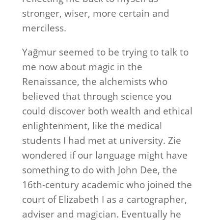
stronger, wiser, more certain and
merciless.
Yağmur seemed to be trying to talk to
me now about magic in the
Renaissance, the alchemists who
believed that through science you
could discover both wealth and ethical
enlightenment, like the medical
students I had met at university. Zie
wondered if our language might have
something to do with John Dee, the
16th-century academic who joined the
court of Elizabeth I as a cartographer,
adviser and magician. Eventually he