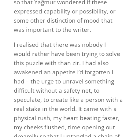
so that Yağmur wondered if these
expressed capability or possibility, or
some other distinction of mood that
was important to the writer.
I realised that there was nobody I
would rather have been trying to solve
this puzzle with than zir. I had also
awakened an appetite I’d forgotten I
had – the urge to unravel something
difficult without a safety net, to
speculate, to create like a person with a
real stake in the world. It came with a
physical rush, my heart beating faster,
my cheeks flushed, time opening out
dreamily so that I untangled a chain of