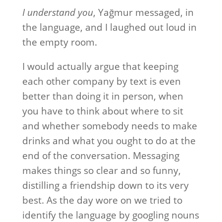
I understand you
, Yağmur messaged, in
the language, and I laughed out loud in
the empty room.
I would actually argue that keeping
each other company by text is even
better than doing it in person, when
you have to think about where to sit
and whether somebody needs to make
drinks and what you ought to do at the
end of the conversation. Messaging
makes things so clear and so funny,
distilling a friendship down to its very
best. As the day wore on we tried to
identify the language by googling nouns