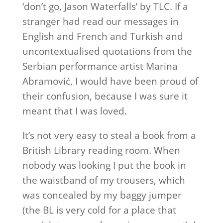
‘don’t go, Jason Waterfalls’ by TLC. If a
stranger had read our messages in
English and French and Turkish and
uncontextualised quotations from the
Serbian performance artist Marina
Abramović, I would have been proud of
their confusion, because I was sure it
meant that I was loved.
It’s not very easy to steal a book from a
British Library reading room. When
nobody was looking I put the book in
the waistband of my trousers, which
was concealed by my baggy jumper
(the BL is very cold for a place that