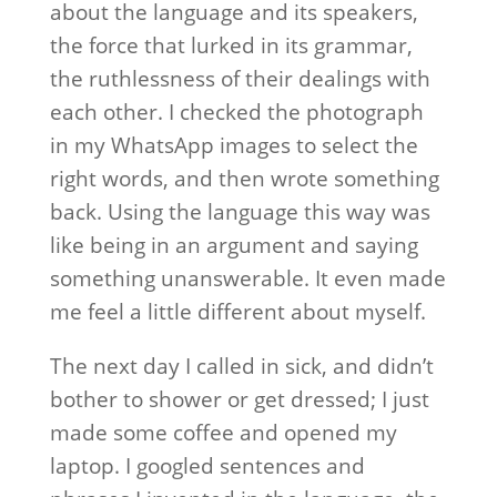
about the language and its speakers,
the force that lurked in its grammar,
the ruthlessness of their dealings with
each other. I checked the photograph
in my WhatsApp images to select the
right words, and then wrote something
back. Using the language this way was
like being in an argument and saying
something unanswerable. It even made
me feel a little different about myself.
The next day I called in sick, and didn’t
bother to shower or get dressed; I just
made some coffee and opened my
laptop. I googled sentences and