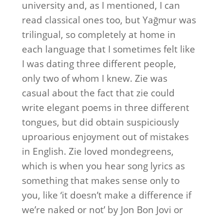
university and, as I mentioned, I can
read classical ones too, but Yağmur was
trilingual, so completely at home in
each language that I sometimes felt like
I was dating three different people,
only two of whom I knew. Zie was
casual about the fact that zie could
write elegant poems in three different
tongues, but did obtain suspiciously
uproarious enjoyment out of mistakes
in English. Zie loved mondegreens,
which is when you hear song lyrics as
something that makes sense only to
you, like ‘it doesn’t make a difference if
we’re naked or not’ by Jon Bon Jovi or