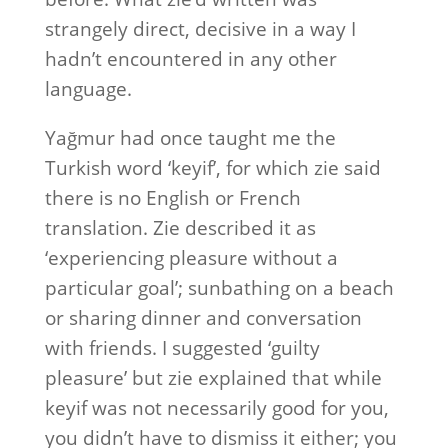
strangely direct, decisive in a way I
hadn’t encountered in any other
language.
Yağmur had once taught me the
Turkish word ‘keyif’, for which zie said
there is no English or French
translation. Zie described it as
‘experiencing pleasure without a
particular goal’; sunbathing on a beach
or sharing dinner and conversation
with friends. I suggested ‘guilty
pleasure’ but zie explained that while
keyif was not necessarily good for you,
you didn’t have to dismiss it either; you