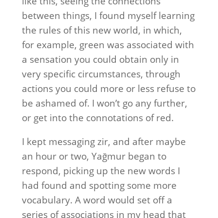
like this, seeing the connections
between things, I found myself learning
the rules of this new world, in which,
for example, green was associated with
a sensation you could obtain only in
very specific circumstances, through
actions you could more or less refuse to
be ashamed of. I won’t go any further,
or get into the connotations of red.
I kept messaging zir, and after maybe
an hour or two, Yağmur began to
respond, picking up the new words I
had found and spotting some more
vocabulary. A word would set off a
series of associations in my head that