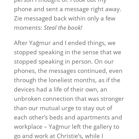
phone and sent a message right away.
Zie messaged back within only a few
moments:
Steal the book!
After Yağmur and I ended things, we
stopped speaking in the sense that we
stopped speaking in person. On our
phones, the messages continued, even
through the loneliest months, as if the
devices had a life of their own, an
unbroken connection that was stronger
than our mutual urge to stay out of
each other’s beds and apartments and
workplace – Yağmur left the gallery to
go and work at Christie’s, while I