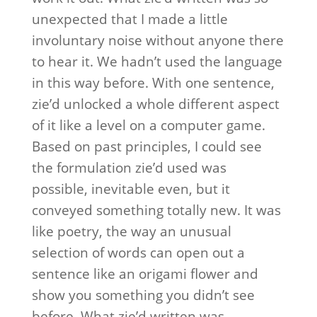
unexpected that I made a little
involuntary noise without anyone there
to hear it. We hadn’t used the language
in this way before. With one sentence,
zie’d unlocked a whole different aspect
of it like a level on a computer game.
Based on past principles, I could see
the formulation zie’d used was
possible, inevitable even, but it
conveyed something totally new. It was
like poetry, the way an unusual
selection of words can open out a
sentence like an origami flower and
show you something you didn’t see
before. What zie’d written was