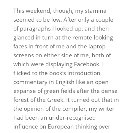
This weekend, though, my stamina
seemed to be low. After only a couple
of paragraphs I looked up, and then
glanced in turn at the remote-looking
faces in front of me and the laptop
screens on either side of me, both of
which were displaying Facebook. I
flicked to the book’s introduction,
commentary in English like an open
expanse of green fields after the dense
forest of the Greek. It turned out that in
the opinion of the compiler, my writer
had been an under-recognised
influence on European thinking over