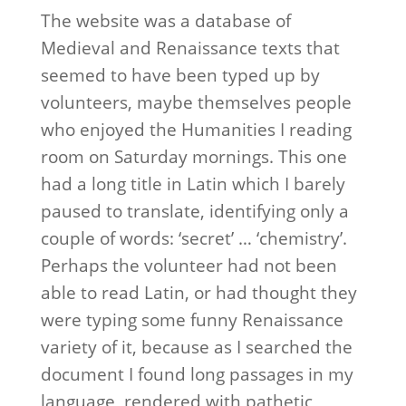
The website was a database of
Medieval and Renaissance texts that
seemed to have been typed up by
volunteers, maybe themselves people
who enjoyed the Humanities I reading
room on Saturday mornings. This one
had a long title in Latin which I barely
paused to translate, identifying only a
couple of words: ‘secret’ … ‘chemistry’.
Perhaps the volunteer had not been
able to read Latin, or had thought they
were typing some funny Renaissance
variety of it, because as I searched the
document I found long passages in my
language, rendered with pathetic