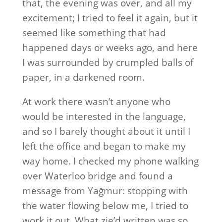
that, the evening was over, and all my
excitement; I tried to feel it again, but it
seemed like something that had
happened days or weeks ago, and here
I was surrounded by crumpled balls of
paper, in a darkened room.
At work there wasn’t anyone who
would be interested in the language,
and so I barely thought about it until I
left the office and began to make my
way home. I checked my phone walking
over Waterloo bridge and found a
message from Yağmur: stopping with
the water flowing below me, I tried to
work it out. What zie’d written was so