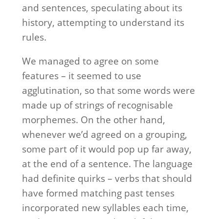
and sentences, speculating about its
history, attempting to understand its
rules.
We managed to agree on some
features – it seemed to use
agglutination, so that some words were
made up of strings of recognisable
morphemes. On the other hand,
whenever we’d agreed on a grouping,
some part of it would pop up far away,
at the end of a sentence. The language
had definite quirks – verbs that should
have formed matching past tenses
incorporated new syllables each time,