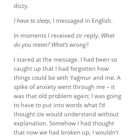
dizzy.
I have to sleep
, I messaged in English.
In moments I received zir reply.
What
do you mean? What’s wrong?
I stared at the message. I had been so
caught up that I had forgotten how
things could be with Yağmur and me. A
spike of anxiety went through me – it
was that old problem again; I was going
to have to put into words what I’d
thought zie would understand without
explanation. Somehow I had thought
that now we had broken up, I wouldn’t