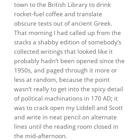
town to the British Library to drink
rocket-fuel coffee and translate
obscure texts out of ancient Greek.
That morning I had called up from the
stacks a shabby edition of somebody’s
collected writings that looked like it
probably hadn’t been opened since the
1950s, and paged through it more or
less at random, because the point
wasn’t really to get into the spicy detail
of political machinations in 170 AD; it
was to crack open my Liddell and Scott
and write in neat pencil on alternate
lines until the reading room closed in
the mid-afternoon.