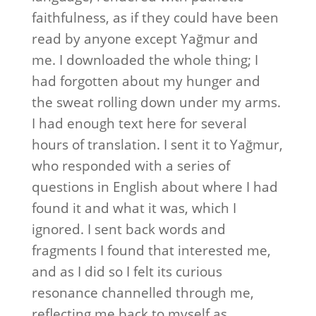
faithfulness, as if they could have been
read by anyone except Yağmur and
me. I downloaded the whole thing; I
had forgotten about my hunger and
the sweat rolling down under my arms.
I had enough text here for several
hours of translation. I sent it to Yağmur,
who responded with a series of
questions in English about where I had
found it and what it was, which I
ignored. I sent back words and
fragments I found that interested me,
and as I did so I felt its curious
resonance channelled through me,
reflecting me back to myself as