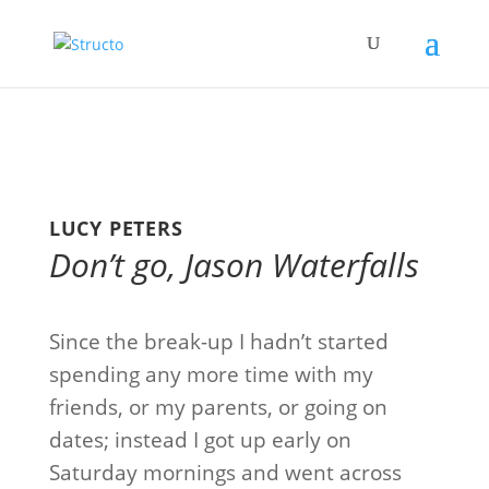
LUCY PETERS
Don’t go, Jason Waterfalls
Since the break-up I hadn’t started
spending any more time with my
friends, or my parents, or going on
dates; instead I got up early on
Saturday mornings and went across