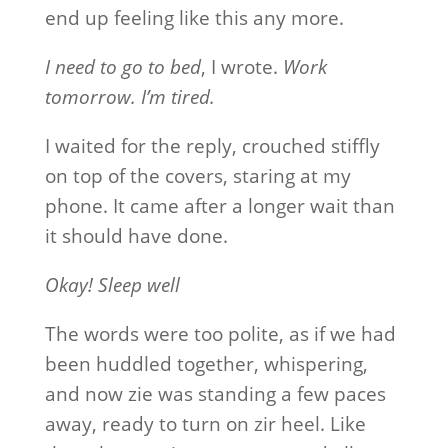
end up feeling like this any more.
I need to go to bed
, I wrote.
Work
tomorrow. I’m tired.
I waited for the reply, crouched stiffly
on top of the covers, staring at my
phone. It came after a longer wait than
it should have done.
Okay! Sleep well
The words were too polite, as if we had
been huddled together, whispering,
and now zie was standing a few paces
away, ready to turn on zir heel. Like