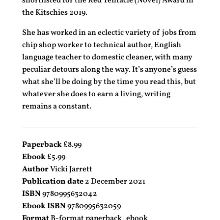
shortlisted for the Red Tentacle (Novel) Award in
the Kitschies 2019.
She has worked in an eclectic variety of jobs from
chip shop worker to technical author, English
language teacher to domestic cleaner, with many
peculiar detours along the way. It’s anyone’s guess
what she’ll be doing by the time you read this, but
whatever she does to earn a living, writing
remains a constant.
Paperback
£8.99
Ebook
£5.99
Author
Vicki Jarrett
Publication date
2 December 2021
ISBN
9780995632042
Ebook ISBN
9780995632059
Format
B-format paperback | ebook