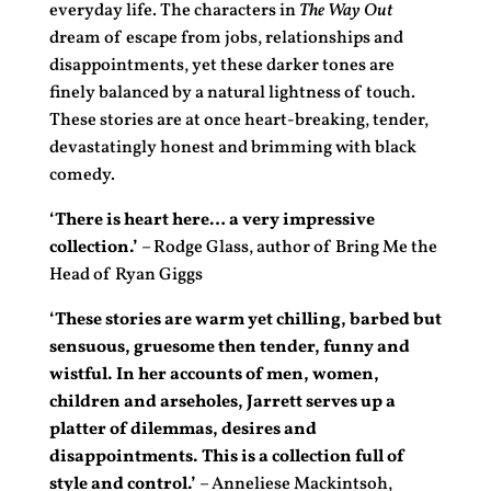
everyday life. The characters in
The Way Out
dream of escape from jobs, relationships and
disappointments, yet these darker tones are
finely balanced by a natural lightness of touch.
These stories are at once heart-breaking, tender,
devastatingly honest and brimming with black
comedy.
‘There is heart here… a very impressive
collection.’
– Rodge Glass, author of Bring Me the
Head of Ryan Giggs
‘These stories are warm yet chilling, barbed but
sensuous, gruesome then tender, funny and
wistful. In her accounts of men, women,
children and arseholes, Jarrett serves up a
platter of dilemmas, desires and
disappointments. This is a collection full of
style and control.’
– Anneliese Mackintsoh,