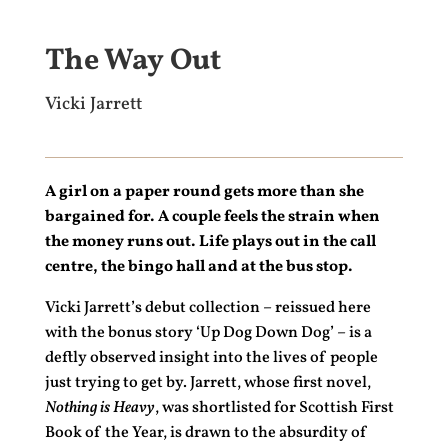
The Way Out
Vicki Jarrett
A girl on a paper round gets more than she
bargained for. A couple feels the strain when
the money runs out. Life plays out in the call
centre, the bingo hall and at the bus stop.
Vicki Jarrett’s debut collection – reissued here
with the bonus story ‘Up Dog Down Dog’ – is a
deftly observed insight into the lives of people
just trying to get by. Jarrett, whose first novel,
Nothing is Heavy
, was shortlisted for Scottish First
Book of the Year, is drawn to the absurdity of