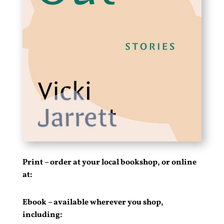
Print – order at your local bookshop, or online
at:
Ebook – available wherever you shop,
including: