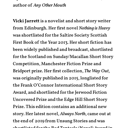
author of
Any Other Mouth
Vicki Jarrett
is a novelist and short story writer
from Edinburgh. Her first novel
Nothing is Heavy
was shortlisted for the Saltire Society Scottish
First Book of the Year 2013. Her short fiction has
been widely published and broadcast, shortlisted
for the Scotland on Sunday/Macallan Short Story
Competition, Manchester Fiction Prize and
Bridport prize. Her first collection,
The Way Out
,
was originally published in 2015, longlisted for
the Frank O’Connor International Short Story
Award, and shortlisted for the Jerwood Fiction
Uncovered Prize and the Edge Hill Short Story
Prize. This edition contains an additional new
story. Her latest novel,
Always North
, came out at
the end of 2019 from Unsung Stories and was