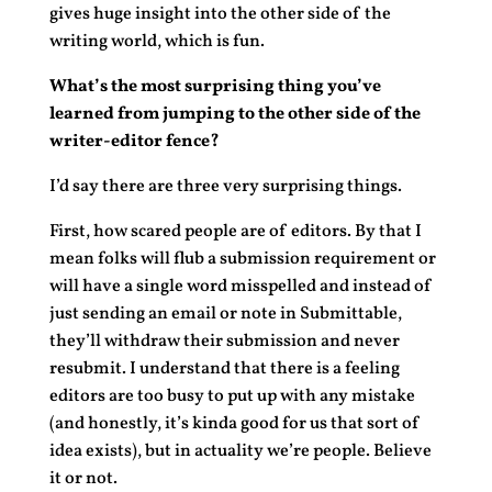
gives huge insight into the other side of the
writing world, which is fun.
What’s the most surprising thing you’ve
learned from jumping to the other side of the
writer-editor fence?
I’d say there are three very surprising things.
First, how scared people are of editors. By that I
mean folks will flub a submission requirement or
will have a single word misspelled and instead of
just sending an email or note in Submittable,
they’ll withdraw their submission and never
resubmit. I understand that there is a feeling
editors are too busy to put up with any mistake
(and honestly, it’s kinda good for us that sort of
idea exists), but in actuality we’re people. Believe
it or not.