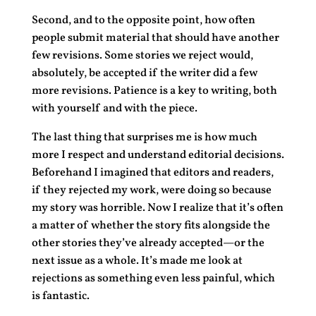
Second, and to the opposite point, how often
people submit material that should have another
few revisions. Some stories we reject would,
absolutely, be accepted if the writer did a few
more revisions. Patience is a key to writing, both
with yourself and with the piece.
The last thing that surprises me is how much
more I respect and understand editorial decisions.
Beforehand I imagined that editors and readers,
if they rejected my work, were doing so because
my story was horrible. Now I realize that it’s often
a matter of whether the story fits alongside the
other stories they’ve already accepted—or the
next issue as a whole. It’s made me look at
rejections as something even less painful, which
is fantastic.