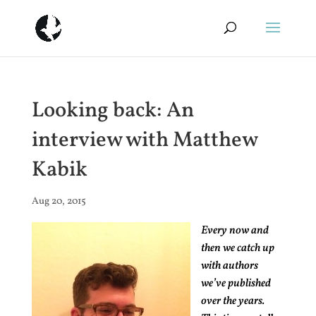
Looking back: An
interview with Matthew
Kabik
Aug 20, 2015
Every now and
then we catch up
with authors
we’ve published
over the years.