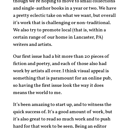
though we’re hoping to move to small collections
and single-author books in a year or two. We have
a pretty eclectic take on what we want, but overall
it’s work that is challenging or non-traditional.
We also try to promote local (that is, within a
certain range of our home in Lancaster, PA)
writers and artists.
Our first issue had a bit more than 20 pieces of
fiction and poetry, and each of those also had
work by artists all over. I think visual appeal is
something that is paramount for an online pub,
so having the first issue look the way it does
means the world to me.
It’s been amazing to start up, and to witness the
quick success of. It’s a good amount of work, but
it’s also great to read so much work and to push
hard for that work to be seen. Being an editor