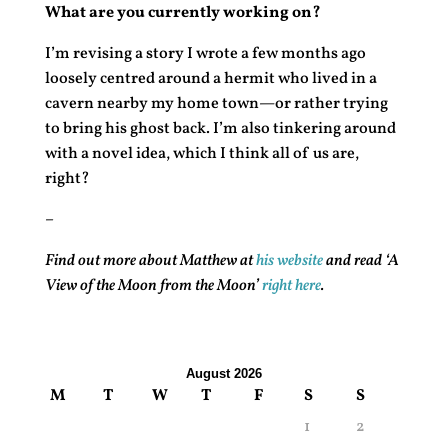
What are you currently working on?
I’m revising a story I wrote a few months ago
loosely centred around a hermit who lived in a
cavern nearby my home town—or rather trying
to bring his ghost back. I’m also tinkering around
with a novel idea, which I think all of us are,
right?
–
Find out more about Matthew at
his website
and read ‘A
View of the Moon from the Moon’
right here
.
August 2026
M
T
W
T
F
S
S
1
2