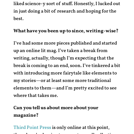
liked science-y sort of stuff. Honestly, I lucked out
in just doing a bit of research and hoping for the
best.
What have you been up to since, writing-wise?
I’ve had some more pieces published and started
up an online lit mag. I’ve taken a break from
writing, actually, though I’m expecting that the
break is coming to an end, soon. I’ve tinkered a bit
with introducing more fairytale like elements to
my stories—or at least some more traditional
elements to them—and I’m pretty excited to see
where that takes me.
Can you tell us about more about your
magazine?
Third Point Press
is only online at this point,