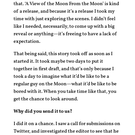
that. ‘A View of the Moon From the Moon’ is kind
of a release, and because it’s a release I took my
time with just exploring the scenes. I didn’t feel
like I needed, necessarily, to come up with a big
reveal or anything—it’s freeing to have a lack of
expectation.
That being said, this story took off as soon as I
started it. It took maybe two days to put it
together in first draft, and that’s only because I
took a day to imagine what it’d be like to be a
regular guy on the Moon—what it’d be like to be
bored with it. When you take time like that, you
get the chance to look around.
Why did you send it to us?
I did it on a chance. I saw a call for submissions on
Twitter, and investigated the editor to see that he