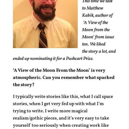
This time we talk
to Matthew
Kabik, author of
‘A View of the
Moon from the
Moon’ from issue
ten. We liked
the story a lot, and
ended up nominating it for a Pushcart Prize.
‘A View of the Moon From the Moon’ is very
atmospheric. Can you remember what sparked
the story?
I typically write stories like this, what I call space
stories, when I get very fed up with what I’m
trying to write. I write more magical
realism/gothic pieces, and it’s very easy to take
yourself too seriously when creating work like