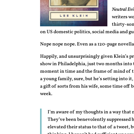
Neutral Evil
writers wo
thirty-so
on US domestic politics, social media and gu
Nope nope nope. Even as a 120-page novella,
Happily, and unsurprisingly given Klein’s p
show in Philadelphia, just two months into 
moment in time and the frame of mind of th
a young family, sure, but he’s setting into it
a gift of sorts from his wife, some time off b
week.
I’m aware of my thoughts in a way that 
They’ve been benevolently suppressed by
elevated their status to that of a tweet,