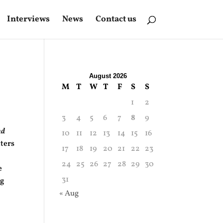
Interviews
News
Contact us
August 2026
M
T
W
T
F
S
S
1
2
3
4
5
6
7
8
9
nd
10
11
12
13
14
15
16
tters
17
18
19
20
21
22
23
24
25
26
27
28
29
30
e
31
ng
« Aug