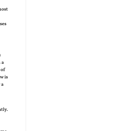
most
uses
)
 a
 of
ow is
 a
tly.