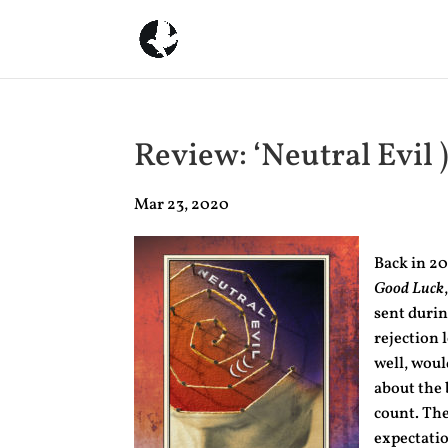
Review: ‘Neutral Evil )
Mar 23, 2020
Back in 20
Good Luck
sent durin
rejection 
well, woul
about the 
count. The
expectatio