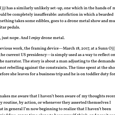
 )))
has a similarly unlikely set-up, one which in the hands of 
uld be completely insufferable: autofiction in which a bearded
mething takes some edibles, goes to a drone metal show and m
itar pedals.
 just nope. And I
enjoy
drone metal.
revious work, the framing device—March 18, 2017, at a Sunn O))
the current US presidency—is simply used as a way to reflect on
e narrator. The story is about a man adjusting to the demands
, not rebelling against the constraints. The time spent at the sh
efore she leaves for a business trip and he is on toddler duty for
makes me aware that I haven’t been aware of my thoughts recen
 routine, by action, or whenever they asserted themselves I
 but in general I’m now beginning to realize that I haven’t been