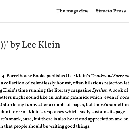
The magazine
Structo Press
))’ by Lee Klein
14, Barrelhouse Books published Lee Klein’s
Thanks and Sorry a
, a collection of relentlessly honest, often hilarious rejection le
g Klein’s time running the literary magazine
Eyeshot
. A book of
letters might sound like an unkind gimmick which, even if don
d stop being funny after a couple of pages, but there’s somethi
blunt force of Klein’s responses which easily sustains its page
re’s snark, sure, but there is also heart and appreciation and an
n that people should be writing good things.