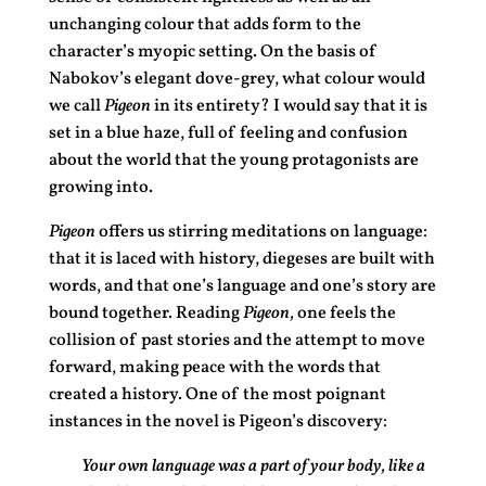
unchanging colour that adds form to the
character’s myopic setting. On the basis of
Nabokov’s elegant dove-grey, what colour would
we call
Pigeon
in its entirety? I would say that it is
set in a blue haze, full of feeling and confusion
about the world that the young protagonists are
growing into.
Pigeon
offers us stirring meditations on language:
that it is laced with history, diegeses are built with
words, and that one’s language and one’s story are
bound together. Reading
Pigeon,
one feels the
collision of past stories and the attempt to move
forward, making peace with the words that
created a history. One of the most poignant
instances in the novel is Pigeon’s discovery:
Your own language was a part of your body, like a