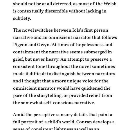
should not be at all deterred, as most of the Welsh
is contextually discernible without lacking in
subtlety.
The novel switches between Iola’s first person
narrative and an omniscient narrator that follows
Pigeon and Gwyn. At times of hopelessness and
containment the narrative seems submerged in
grief, but never heavy. An attempt to preserve a
consistent tone throughout the novel sometimes
made it difficult to distinguish between narrators
and I thought that a more unique voice for the
omniscient narrator would have quickened the
pace of the storytelling, or provided relief from
the somewhat self-conscious narrative.
Amid the perceptive sensory details that paint a
full portrait of a child’s world, Conran develops a
sense of consistent lightness as well as an