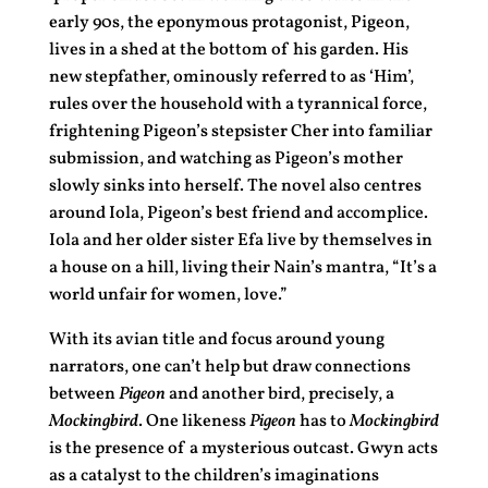
early 90s, the eponymous protagonist, Pigeon,
lives in a shed at the bottom of his garden. His
new stepfather, ominously referred to as ‘Him’,
rules over the household with a tyrannical force,
frightening Pigeon’s stepsister Cher into familiar
submission, and watching as Pigeon’s mother
slowly sinks into herself. The novel also centres
around Iola, Pigeon’s best friend and accomplice.
Iola and her older sister Efa live by themselves in
a house on a hill, living their Nain’s mantra, “It’s a
world unfair for women, love.”
With its avian title and focus around young
narrators, one can’t help but draw connections
between
Pigeon
and another bird, precisely, a
Mockingbird
. One likeness
Pigeon
has to
Mockingbird
is the presence of a mysterious outcast. Gwyn acts
as a catalyst to the children’s imaginations