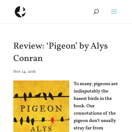
Review: ‘Pigeon’ by Alys
Conran
Nov 14, 2016
To many, pigeons are
indisputably the
basest birds in the
book. Our
connotations of the
pigeon don’t usually
stray far from