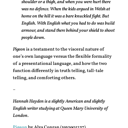
shoulder or a thigh, and when you were hurt there
was no defence. When the kids argued in Welsh at
home on the hill it was a bare knuckled fight. But
English. With English what you had to do was build
armour, and stand there behind your shield to shoot
people down.
Pigeon
is a testament to the visceral nature of
one’s own language versus the flexible formality
of a presentational language, and how the two
function differently in truth telling, tall-tale
telling, and comforting others.
–
Hannah Hayden is a slightly American and slightly
English writer studying at Queen Mary University of
London.
Pigeon
by Alys Conran (1910901237)