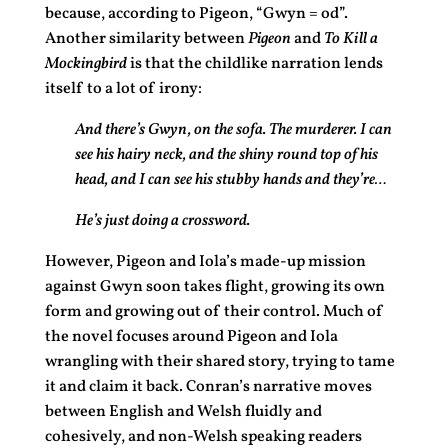
because, according to Pigeon, “Gwyn = od”.
Another similarity between
Pigeon
and
To Kill a
Mockingbird
is that the childlike narration lends
itself to a lot of irony:
And there’s Gwyn, on the sofa. The murderer. I can
see his hairy neck, and the shiny round top of his
head, and I can see his stubby hands and they’re…
He’s just doing a crossword.
However, Pigeon and Iola’s made-up mission
against Gwyn soon takes flight, growing its own
form and growing out of their control. Much of
the novel focuses around Pigeon and Iola
wrangling with their shared story, trying to tame
it and claim it back. Conran’s narrative moves
between English and Welsh fluidly and
cohesively, and non-Welsh speaking readers