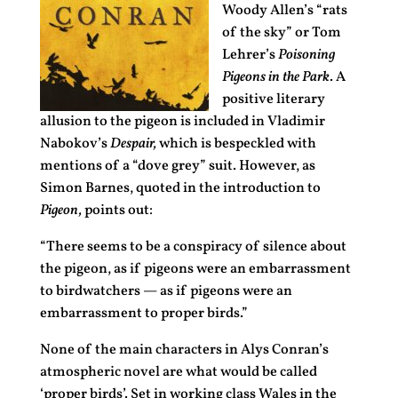
Woody Allen’s “rats
of the sky” or Tom
Lehrer’s
Poisoning
Pigeons in the Park
. A
positive literary
allusion to the pigeon is included in Vladimir
Nabokov’s
Despair,
which is bespeckled with
mentions of a “dove grey” suit. However, as
Simon Barnes, quoted in the introduction to
Pigeon,
points out:
“There seems to be a conspiracy of silence about
the pigeon, as if pigeons were an embarrassment
to birdwatchers — as if pigeons were an
embarrassment to proper birds.”
None of the main characters in Alys Conran’s
atmospheric novel are what would be called
‘proper birds’. Set in working class Wales in the