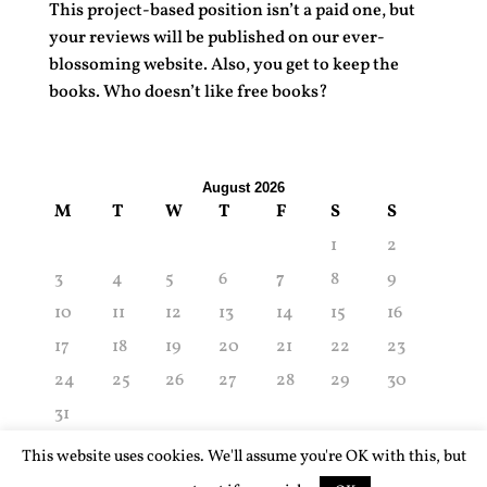
This project-based position isn’t a paid one, but
your reviews will be published on our ever-
blossoming website. Also, you get to keep the
books. Who doesn’t like free books?
August 2026
M
T
W
T
F
S
S
1
2
3
4
5
6
7
8
9
10
11
12
13
14
15
16
17
18
19
20
21
22
23
24
25
26
27
28
29
30
31
« Aug
This website uses cookies. We'll assume you're OK with this, but