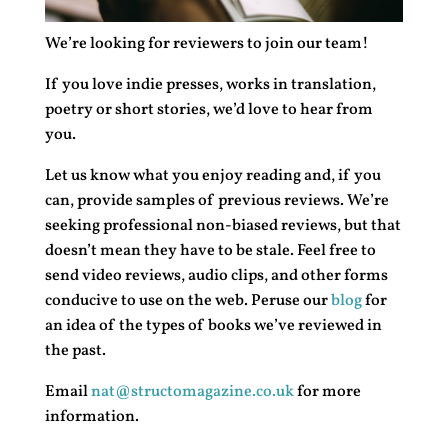
We’re looking for reviewers to join our team!
If you love indie presses, works in translation,
poetry or short stories, we’d love to hear from
you.
Let us know what you enjoy reading and, if you
can, provide samples of previous reviews. We’re
seeking professional non-biased reviews, but that
doesn’t mean they have to be stale. Feel free to
send video reviews, audio clips, and other forms
conducive to use on the web. Peruse our
blog
for
an idea of the types of books we’ve reviewed in
the past.
Email
nat@structomagazine.co.uk
for more
information.