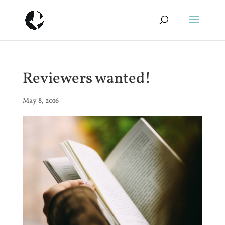
Reviewers wanted!
May 8, 2016