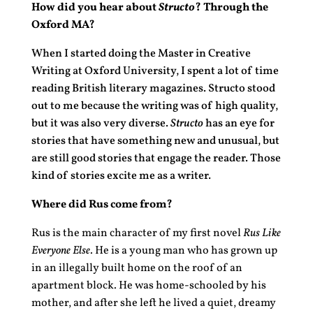
How did you hear about
Structo
? Through the
Oxford MA?
When I started doing the Master in Creative
Writing at Oxford University, I spent a lot of time
reading British literary magazines. Structo stood
out to me because the writing was of high quality,
but it was also very diverse.
Structo
has an eye for
stories that have something new and unusual, but
are still good stories that engage the reader. Those
kind of stories excite me as a writer
.
Where did Rus come from?
Rus is the main character of my first novel
Rus Like
Everyone Else
. He is a young man who has grown up
in an illegally built home on the roof of an
apartment block. He was home-schooled by his
mother, and after she left he lived a quiet, dreamy