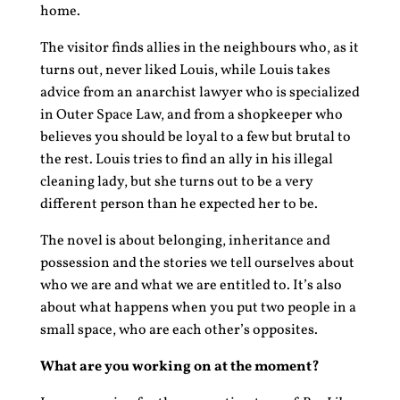
home.
The visitor finds allies in the neighbours who, as it
turns out, never liked Louis, while Louis takes
advice from an anarchist lawyer who is specialized
in Outer Space Law, and from a shopkeeper who
believes you should be loyal to a few but brutal to
the rest. Louis tries to find an ally in his illegal
cleaning lady, but she turns out to be a very
different person than he expected her to be.
The novel is about belonging, inheritance and
possession and the stories we tell ourselves about
who we are and what we are entitled to. It’s also
about what happens when you put two people in a
small space, who are each other’s opposites.
What are you working on at the moment?