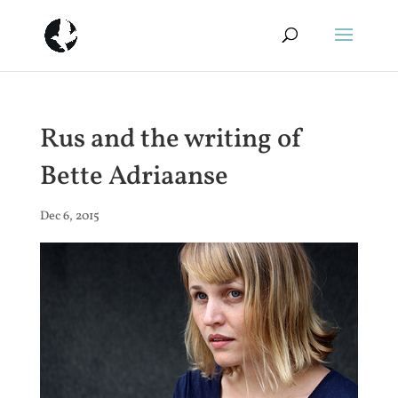
Rus and the writing of
Bette Adriaanse
Dec 6, 2015