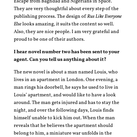
Escape from Baghdad and Nigerians in Space.
They are very thoughtful about every step of the
publishing process. The design of
Rus Like Everyone
Else
looks amazing, it suits the content so well.
Also, they are nice people.
I am very grateful and
proud to be one of their authors.
I hear novel number two has been sent to your
agent. Can you tell us anything about it?
The new novel is about a man named Louis, who
lives in an apartment in London. One evening, a
man rings his doorbell, he says he used to live in
Louis’ apartment, and would like to have a look
around. The man gets injured and has to stay the
night, and over the following days, Louis finds
himself unable to kick him out. When the man
reveals that he believes the apartment should
belong to him, a miniature war unfolds in the