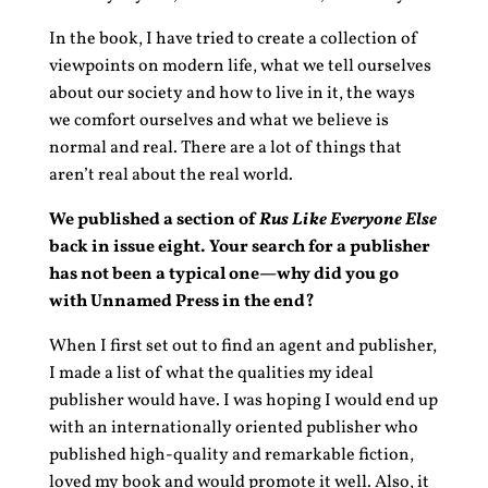
In the book, I have tried to create a collection of
viewpoints on modern life, what we tell ourselves
about our society and how to live in it, the ways
we comfort ourselves and what we believe is
normal and real. There are a lot of things that
aren’t real about the real world.
We published a section of
Rus Like Everyone Else
back in issue eight. Your search for a publisher
has not been a typical one—why did you go
with Unnamed Press in the end?
When I first set out to find an agent and publisher,
I made a list of what the qualities my ideal
publisher would have. I was hoping I would end up
with an internationally oriented publisher who
published high-quality and remarkable fiction,
loved my book and would promote it well. Also, it