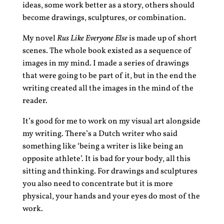
ideas, some work better as a story, others should
become drawings, sculptures, or combination.
My novel
Rus Like Everyone Else
is made up of short
scenes. The whole book existed as a sequence of
images in my mind. I made a series of drawings
that were going to be part of it, but in the end the
writing created all the images in the mind of the
reader.
It’s good for me to work on my visual art alongside
my writing. There’s a Dutch writer who said
something like ‘being a writer is like being an
opposite athlete’. It is bad for your body, all this
sitting and thinking. For drawings and sculptures
you also need to concentrate but it is more
physical, your hands and your eyes do most of the
work.