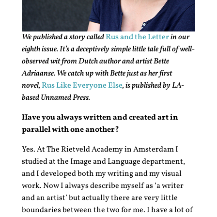
We published a story called
Rus and the Letter
in our
eighth issue. It’s a deceptively simple little tale full of well-
observed wit from Dutch author and artist Bette
Adriaanse. We catch up with Bette just as her first
novel,
Rus Like Everyone Else
, is published by LA-
based Unnamed Press.
Have you always written and created art in
parallel with one another?
Yes. At The Rietveld Academy in Amsterdam I
studied at the Image and Language department,
and I developed both my writing and my visual
work. Now I always describe myself as ‘a writer
and an artist’ but actually there are very little
boundaries between the two for me. I have a lot of