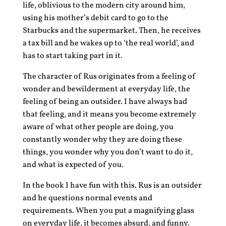
life, oblivious to the modern city around him,
using his mother’s debit card to go to the
Starbucks and the supermarket. Then, he receives
a tax bill and he wakes up to ‘the real world’, and
has to start taking part in it.
The character of Rus originates from a feeling of
wonder and bewilderment at everyday life, the
feeling of being an outsider. I have always had
that feeling, and it means you become extremely
aware of what other people are doing, you
constantly wonder why they are doing these
things, you wonder why you don’t want to do it,
and what is expected of you.
In the book I have fun with this. Rus is an outsider
and he questions normal events and
requirements. When you put a magnifying glass
on everyday life, it becomes absurd, and funny.