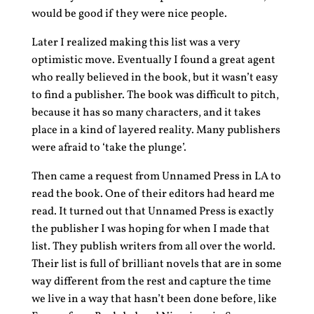
would be good if they were nice people.
Later I realized making this list was a very
optimistic move. Eventually I found a great agent
who really believed in the book, but it wasn’t easy
to find a publisher. The book was difficult to pitch,
because it has so many characters, and it takes
place in a kind of layered reality. Many publishers
were afraid to ‘take the plunge’.
Then came a request from Unnamed Press in LA to
read the book. One of their editors had heard me
read. It turned out that Unnamed Press is exactly
the publisher I was hoping for when I made that
list. They publish writers from all over the world.
Their list is full of brilliant novels that are in some
way different from the rest and capture the time
we live in a way that hasn’t been done before, like