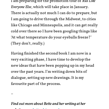
I am preparing for the promotion tour of
Rus Like
Everyone Else
, which will take place in January.
There is actually not much I can do to prepare, but
I am going to drive through the Midwest, to cities
like Chicago and Minneapolis, and it can get really
cold over there so I have been googling things like
‘At what temperature do your eyeballs freeze?’
(They don’t, really.)
Having finished the second book I am now in a
very exciting phase, I have time to develop the
new ideas that have been popping up in my head
over the past years. I’m writing down bits of
dialogue, setting up new drawings. It is my
favourite part of the process.
–
Find out more about Bette and her writing at her