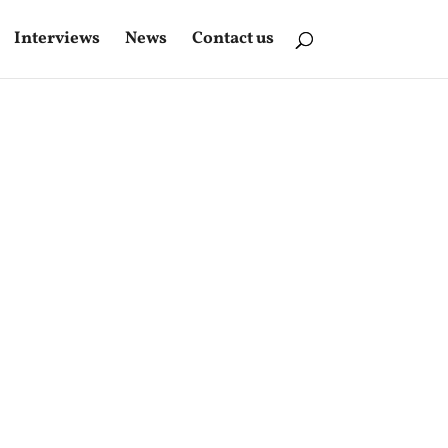
Interviews
News
Contact us