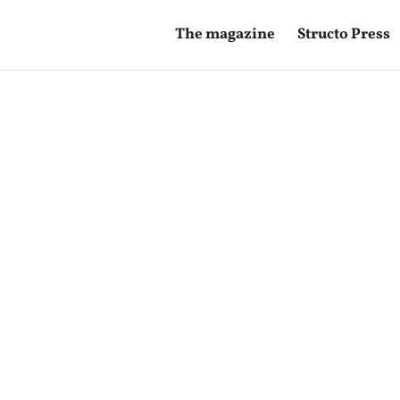
The magazine
Structo Press