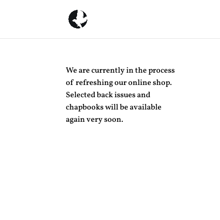
We are currently in the process
of refreshing our online shop.
Selected back issues and
chapbooks will be available
again very soon.