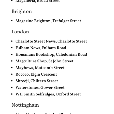
Magalleria, Broad Street
Brighton
Magazine Brighton, Trafalgar Street
London
Charlotte Street News,
Charlotte Street
Fulham News, Fulham Road
Housmans Bookshop, Caledonian Road
Magculture Shop, St John Street
Mayhews, Motcomb Street
Rococo, Elgin Crescent
Shreeji, Chiltern Street
Waterstones, Gower Street
WH Smith Selfridges, Oxford Street
Nottingham