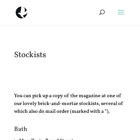
Stockists
You can pick up a copy of the magazine at one of
our lovely brick-and-mortar stockists, several of
which also do mail order (marked with a *).
Bath