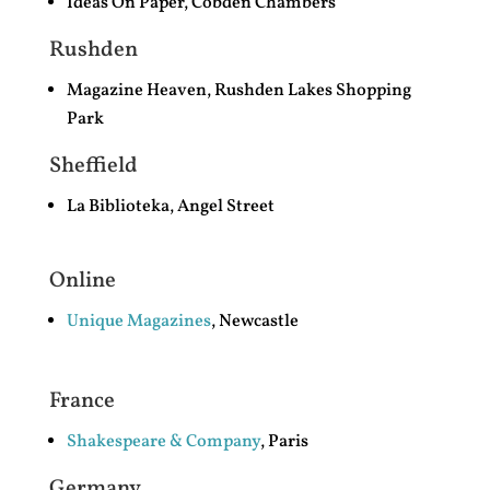
Ideas On Paper, Cobden Chambers
Rushden
Magazine Heaven, Rushden Lakes Shopping
Park
Sheffield
La Biblioteka, Angel Street
Online
Unique Magazines
, Newcastle
France
Shakespeare & Company
, Paris
Germany