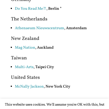
Do You Read Me?!
, Berlin *
The Netherlands
Athenaeum Nieuwscentrum
, Amsterdam
New Zealand
Mag Nation
, Auckland
Taiwan
Multi-Arts
, Taipei City
United States
McNally Jackson
, New York City
This website uses cookies. We'll assume you're OK with this, but