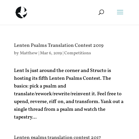
Lenten Psalms Translation Contest 2019
by
Matthew
|
Mar 6, 2019
|
Competitions
Lent Is just around the corner and Structo is
hosting its fifth Lenten Psalms Contest. The
basics: pick a psalm and
translate/rework/rewrite/reinvent it. Feel free to
upend, reverse, riff on, and transform. Yank out a
single thread from a psalm and watch the
tapestry...
Lenten psalms translation contest 2017