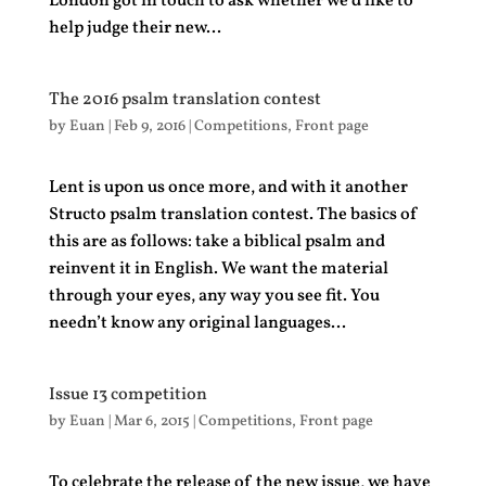
London got in touch to ask whether we’d like to
help judge their new...
The 2016 psalm translation contest
by
Euan
|
Feb 9, 2016
|
Competitions
,
Front page
Lent is upon us once more, and with it another
Structo psalm translation contest. The basics of
this are as follows: take a biblical psalm and
reinvent it in English. We want the material
through your eyes, any way you see fit. You
needn’t know any original languages...
Issue 13 competition
by
Euan
|
Mar 6, 2015
|
Competitions
,
Front page
To celebrate the release of the new issue, we have