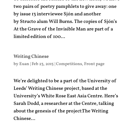
two pairs of poetry pamphlets to give away: one
by issue 13 interviewee Sjón and another
by Structo alum Will Burns. The copies of Sjón’s
At the Grave of the Invisible Man are part of a
limited edition of 100...
Writing Chinese
by
Euan
|
Feb 23, 2015
|
Competitions
,
Front page
We’re delighted to be a part of the University of
Leeds’ Writing Chinese project, based at the
University’s White Rose East Asia Centre. Here’s
Sarah Dodd, a researcher at the Centre, talking
about the genesis of the project:The Writing
Chinese...