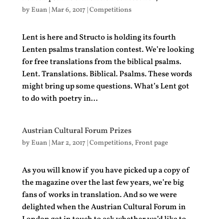
by
Euan
|
Mar 6, 2017
|
Competitions
Lent is here and Structo is holding its fourth
Lenten psalms translation contest. We’re looking
for free translations from the biblical psalms.
Lent. Translations. Biblical. Psalms. These words
might bring up some questions. What’s Lent got
to do with poetry in...
Austrian Cultural Forum Prizes
by
Euan
|
Mar 2, 2017
|
Competitions
,
Front page
As you will know if you have picked up a copy of
the magazine over the last few years, we’re big
fans of works in translation. And so we were
delighted when the Austrian Cultural Forum in