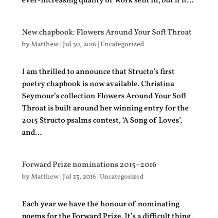
ever-increasing quality of work sent in, but it it...
New chapbook: Flowers Around Your Soft Throat
by
Matthew
|
Jul 30, 2016
|
Uncategorized
I am thrilled to announce that Structo’s first
poetry chapbook is now available. Christina
Seymour’s collection Flowers Around Your Soft
Throat is built around her winning entry for the
2015 Structo psalms contest, ‘A Song of Loves’,
and...
Forward Prize nominations 2015–2016
by
Matthew
|
Jul 23, 2016
|
Uncategorized
Each year we have the honour of nominating
poems for the Forward Prize. It’s a difficult thing,