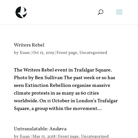
Writers Rebel
by
Euan
|
Oct 15, 2019
|
Front page
,
Uncategorized
The Writers Rebel event in Trafalgar Square.
Photo by Ben Sullivan The past week or so has
seen Extinction Rebellion organise massive
climate protests in as many as 60 cities
worldwide. On 11 October in London’s Trafalgar
Square, a group within the movement...
Untranslatable: Andøva
by
Euan
|
Mar 15, 2018
|
Front page
,
Uncategorized