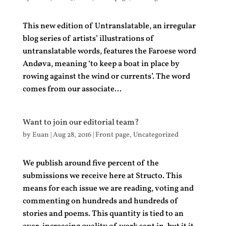
This new edition of Untranslatable, an irregular
blog series of artists’ illustrations of
untranslatable words, features the Faroese word
Andøva, meaning ‘to keep a boat in place by
rowing against the wind or currents’. The word
comes from our associate...
Want to join our editorial team?
by
Euan
|
Aug 28, 2016
|
Front page
,
Uncategorized
We publish around five percent of the
submissions we receive here at Structo. This
means for each issue we are reading, voting and
commenting on hundreds and hundreds of
stories and poems. This quantity is tied to an