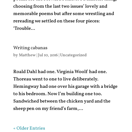
choosing from the last two issues’ lovely and
memorable poems but after some wrestling and
rereading we settled on these four pieces:
‘Trouble...
Writing cabanas
by
Matthew
|
Jul 10, 2016
|
Uncategorized
Roald Dahl had one. Virginia Woolf had one.
Thoreau went to one to live deliberately.
Hemingway had one over his garage with a bridge
to his bedroom. Now I’m building one too.
Sandwiched between the chicken yard and the
sheep pen on my friend’s farm,...
« Older Entries